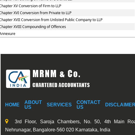
Chapter XV Conversion of Firm to LLP
Chapter XVI Conversion from Private to LLP
Chapter XVII Conversion from Unlisted Public Company to LLP
Chapter XVIII Compounding of Offences
Annexure
ABOUT
CONTACT
HOME
SERVICES
DISCLAIME
US
US
3rd Floor, Saroja Chambers, No. 50, 4th Main Ro
Nehrunagar, Bangalore-560 020 Karnataka, India