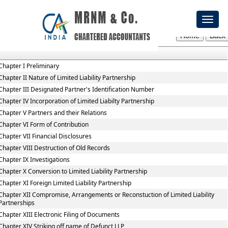
Limited_Liability_Partnership_Rules,_2009
Toggl
Section / Rule Number
Content
naviga
Chapter I Preliminary
Chapter II Nature of Limited Liability Partnership
Chapter III Designated Partner's Identification Number
Chapter IV Incorporation of Limited Liabilty Partnership
Chapter V Partners and their Relations
Chapter VI Form of Contribution
Chapter VII Financial Disclosures
Chapter VIII Destruction of Old Records
Chapter IX Investigations
Chapter X Conversion to Limited Liability Partnership
Chapter XI Foreign Limited Liability Partnership
Chapter XII Compromise, Arrangements or Reconstuction of Limited Liability
Partnerships
Chapter XIII Electronic Filing of Documents
Chapter XIV Striking off name of Defunct LLP