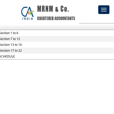
he_Employees_Provident_Funds_and_Miscellaneous_Provisions
Toggl
Section / Rule Number
Content
naviga
Section 1 to 6
Section 7 to 12
Section 13 to 16
Section 17 to 22
SCHEDULE