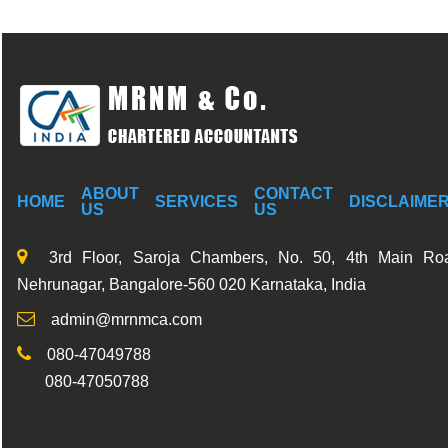
ABOUT
CONTACT
HOME
SERVICES
DISCLAIME
US
US
3rd Floor, Saroja Chambers, No. 50, 4th Main Ro
Nehrunagar, Bangalore-560 020 Karnataka, India
admin@mrnmca.com
080-47049788
080-47050788