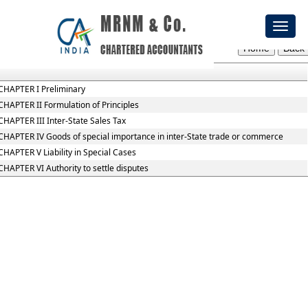
Central_Sales_Tax_Act,_1956
Toggl
Section / Rule Number
Content
naviga
CHAPTER I Preliminary
CHAPTER II Formulation of Principles
CHAPTER III Inter-State Sales Tax
CHAPTER IV Goods of special importance in inter-State trade or commerce
CHAPTER V Liability in Special Cases
CHAPTER VI Authority to settle disputes