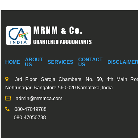
ABOUT
CONTACT
HOME
SERVICES
DISCLAIME
US
US
3rd Floor, Saroja Chambers, No. 50, 4th Main Ro
Nehrunagar, Bangalore-560 020 Karnataka, India
admin@mrnmca.com
080-47049788
080-47050788