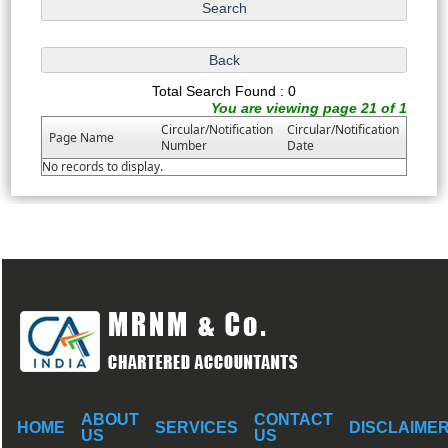
Total Search Found : 0
You are viewing page 21 of 1
Circular/Notification
Circular/Notification
Page Name
Number
Date
No records to display.
ABOUT
CONTACT
HOME
SERVICES
DISCLAIME
US
US