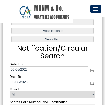
Toggl
naviga
Notification/Circular
Search
Date From
Date To
Select
Search For : Mumbai_VAT , notification